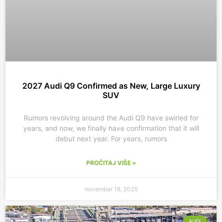
2027 Audi Q9 Confirmed as New, Large Luxury
SUV
Rumors revolving around the Audi Q9 have swirled for
years, and now, we finally have confirmation that it will
debut next year. For years, rumors
PROČITAJ VIŠE »
novembar 18, 2025
AUDI