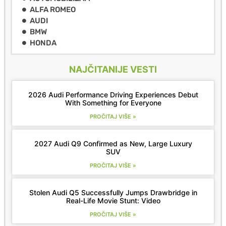
ALFA ROMEO
AUDI
BMW
HONDA
NAJČITANIJE VESTI
2026 Audi Performance Driving Experiences Debut
With Something for Everyone
PROČITAJ VIŠE »
2027 Audi Q9 Confirmed as New, Large Luxury
SUV
PROČITAJ VIŠE »
Stolen Audi Q5 Successfully Jumps Drawbridge in
Real-Life Movie Stunt: Video
PROČITAJ VIŠE »