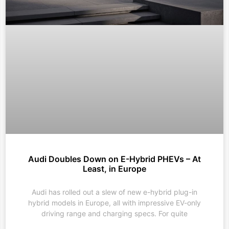
Audi Doubles Down on E-Hybrid PHEVs – At
Least, in Europe
Audi has rolled out a slew of new e-hybrid plug-in
hybrid models in Europe, all with impressive EV-only
driving range and charging specs. For quite