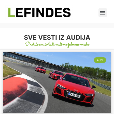
SVE VESTI IZ AUDIJA
Pratite sve Audi vesti na jednom mestu
AUDI