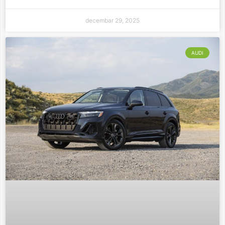
decembar 29, 2025
AUDI