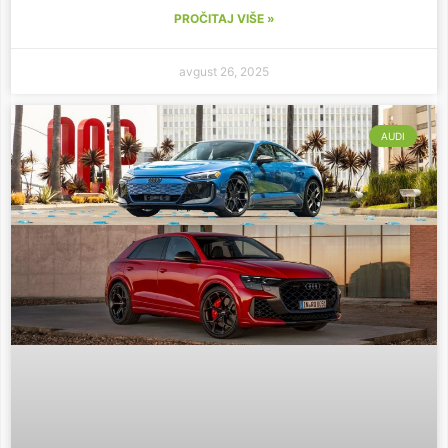
PROČITAJ VIŠE »
avgust 26, 2025
AUDI