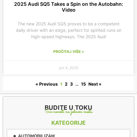
2025 Audi SQ5 Takes a Spin on the Autobahn:
Video
The new 2025 Audi SQ5 proves to be a competent
daily driver with an edge, perfect for spirited runs on
high-speed highways. The 2025 Audi
PROČITAJ VIŠE »
jun 4, 2025
« Previous
1
2
3
…
15
Next »
BUDITE U TOKU
Sve novosti na jednom mestu
KATEGORIJE
AUTOMOBILIZAM