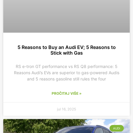
5 Reasons to Buy an Audi EV; 5 Reasons to
Stick with Gas
RS e-tron GT performance vs RS Q8 performance: 5
Reasons Audi’s EVs are superior to gas-powered Audis
and 5 reasons gasoline still rules the four
PROČITAJ VIŠE »
jul 16, 2025
AUDI