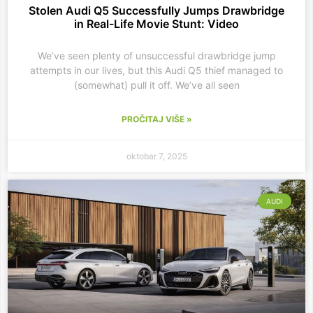
Stolen Audi Q5 Successfully Jumps Drawbridge
in Real-Life Movie Stunt: Video
We’ve seen plenty of unsuccessful drawbridge jump
attempts in our lives, but this Audi Q5 thief managed to
(somewhat) pull it off. We’ve all seen
PROČITAJ VIŠE »
oktobar 7, 2025
AUDI