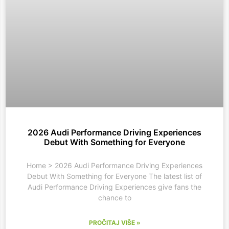
2026 Audi Performance Driving Experiences
Debut With Something for Everyone
Home > 2026 Audi Performance Driving Experiences
Debut With Something for Everyone The latest list of
Audi Performance Driving Experiences give fans the
chance to
PROČITAJ VIŠE »